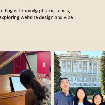
n Kay with family photos, music,
 exploring website design and vibe