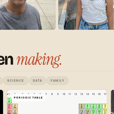
making.
een
SCIENCE
DATA
FAMILY
PERIODIC TABLE