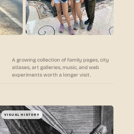
A growing collection of family pages, city
atlases, art galleries, music, and web
experiments worth a longer visit.
VISUAL HISTORY