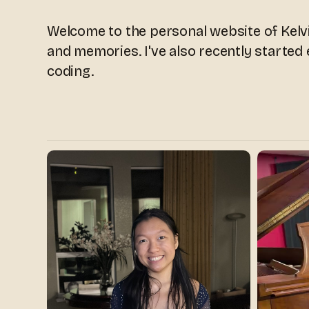
Welcome to the personal website of Kelvi
and memories. I've also recently started
coding.