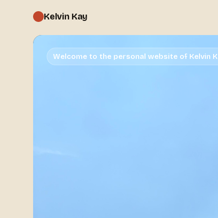
Kelvin Kay
Welcome to the personal website of Kelvin 