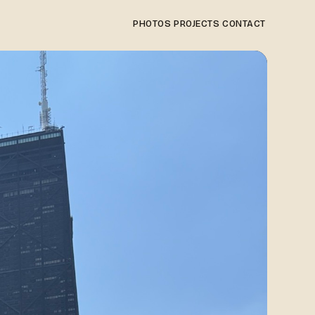
PHOTOS
PROJECTS
CONTACT