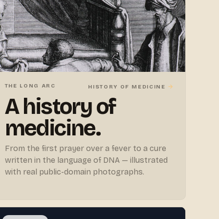
THE LONG ARC
→
HISTORY OF MEDICINE
A history of
medicine.
From the first prayer over a fever to a cure
written in the language of DNA — illustrated
with real public-domain photographs.