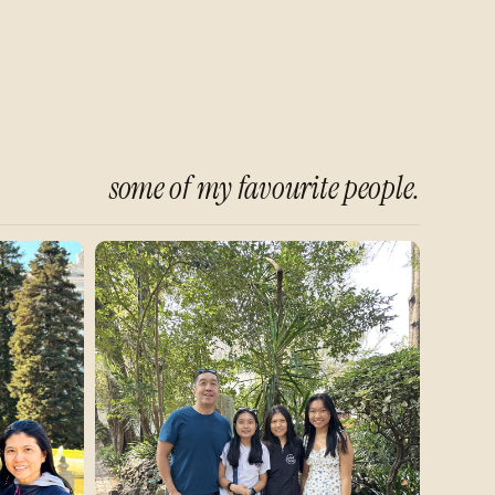
some of my favourite people.