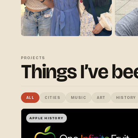
PROJECTS
Things I’ve b
ALL
CITIES
MUSIC
ART
HISTORY
APPLE HISTORY