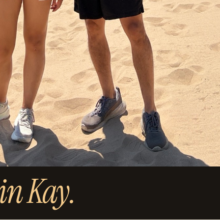
in Kay.