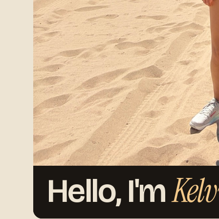
Kelv
Hello, I'm