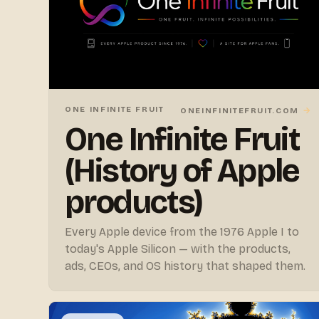
ONE INFINITE FRUIT
→
ONEINFINITEFRUIT.COM
One Infinite Fruit
(History of Apple
products)
Every Apple device from the 1976 Apple I to
today's Apple Silicon — with the products,
ads, CEOs, and OS history that shaped them.