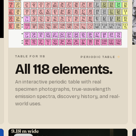
TABLE FOR 118
→
PERIODIC TABLE
All 118 elements.
An interactive periodic table with real
specimen photographs, true-wavelength
emission spectra, discovery history, and real-
world uses.